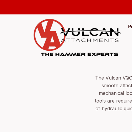
P
The Vulcan VQC s
smooth attach
mechanical loc
tools are requi
of hydraulic qui