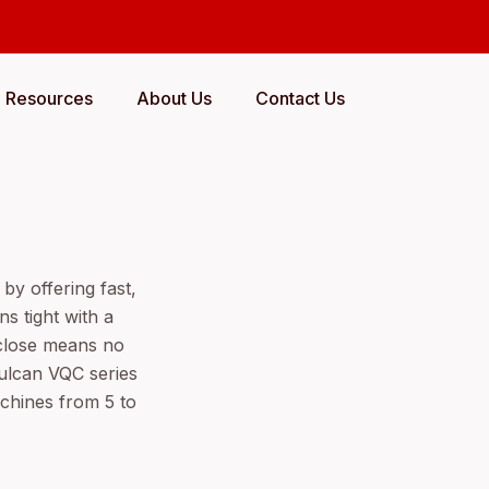
Resources
About Us
Contact Us
by offering fast,
s tight with a
/close means no
ulcan VQC series
achines from 5 to