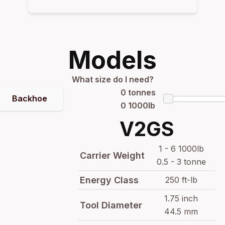
Models
What size do I need?
0
tonnes
Backhoe
0
1000lb
V2GS
1 - 6 1000lb
Carrier Weight
0.5 - 3 tonne
Energy Class
250 ft-lb
1.75 inch
Tool Diameter
44.5 mm