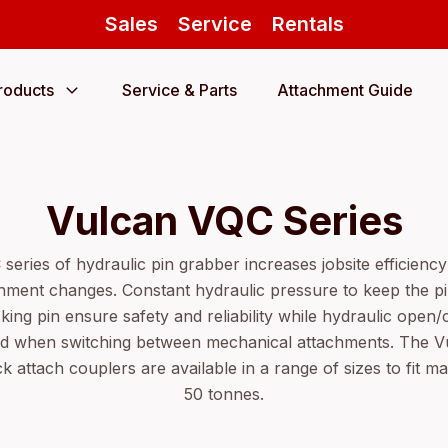
Sales
Service
Rentals
roducts
Service & Parts
Attachment Guide
Vulcan VQC Series
eries of hydraulic pin grabber increases jobsite efficiency 
ment changes. Constant hydraulic pressure to keep the pin
king pin ensure safety and reliability while hydraulic open
red when switching between mechanical attachments. The V
ck attach couplers are available in a range of sizes to fit m
50 tonnes.