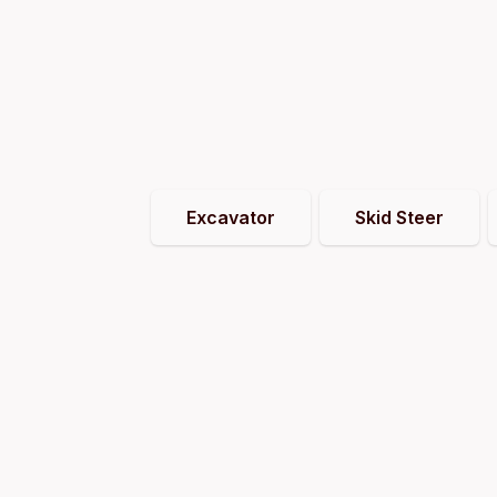
Excavator
Skid Steer