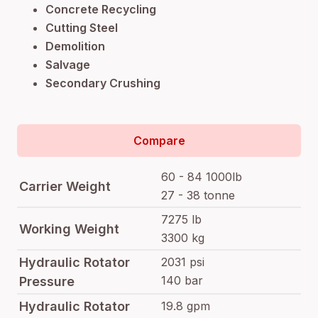
Concrete Recycling
Cutting Steel
Demolition
Salvage
Secondary Crushing
Compare
60 - 84 1000lb
Carrier Weight
27 - 38 tonne
7275 lb
Working Weight
3300 kg
Hydraulic Rotator
2031 psi
140 bar
Pressure
Hydraulic Rotator
19.8 gpm