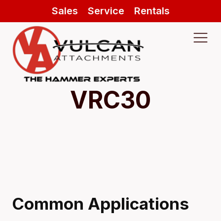
Sales
Service
Rentals
VRC30
Common Applications